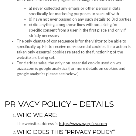
a) never collected any emails or other personal data
specifically for marketing purposes to start off with
b) have not ever passed on any such details to 3rd parties
c) did anything along those lines without asking for
specific consent from a user in the first place and only if
strictly necessary
The only change of consequence is for the visitor to be able to
specifically opt-in to receive non-essential cookies. If no action is
taken only essentail cookies related to the functioning of the
website are being set.
For clarities sake, the only non-essential cookie used on wp-
pizza.com is google analytics (for more details on cookies and
google analytics please see below.)
PRIVACY POLICY – DETAILS
WHO WE ARE:
The website address is:
https://www.wp-pizza.com
WHO DOES THIS “PRIVACY POLICY”