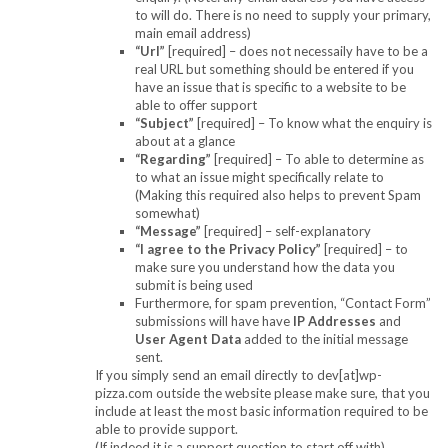
to will do. There is no need to supply your primary,
main email address)
“Url”
[required] – does not necessaily have to be a
real URL but something should be entered if you
have an issue that is specific to a website to be
able to offer support
“Subject”
[required] – To know what the enquiry is
about at a glance
“Regarding”
[required] – To able to determine as
to what an issue might specifically relate to
(Making this required also helps to prevent Spam
somewhat)
“Message”
[required] – self-explanatory
“I agree to the Privacy Policy”
[required] – to
make sure you understand how the data you
submit is being used
Furthermore, for spam prevention, “Contact Form”
submissions will have have
IP Addresses
and
User Agent Data
added to the initial message
sent.
If you simply send an email directly to dev[at]wp-
pizza.com outside the website please make sure, that you
include at least the most basic information required to be
able to provide support.
(If indeed it is a support question to start off with)