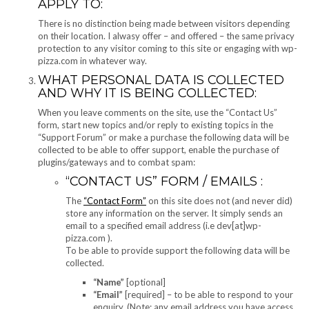
APPLY TO:
There is no distinction being made between visitors depending
on their location. I alwasy offer – and offered – the same privacy
protection to any visitor coming to this site or engaging with wp-
pizza.com in whatever way.
WHAT PERSONAL DATA IS COLLECTED
AND WHY IT IS BEING COLLECTED:
When you leave comments on the site, use the “Contact Us”
form, start new topics and/or reply to existing topics in the
“Support Forum” or make a purchase the following data will be
collected to be able to offer support, enable the purchase of
plugins/gateways and to combat spam:
“CONTACT US” FORM / EMAILS :
The
“Contact Form”
on this site does not (and never did)
store any information on the server. It simply sends an
email to a specified email address (i.e dev[at]wp-
pizza.com ).
To be able to provide support the following data will be
collected.
“Name”
[optional]
“Email”
[required] – to be able to respond to your
enquiry. (Note: any email address you have access