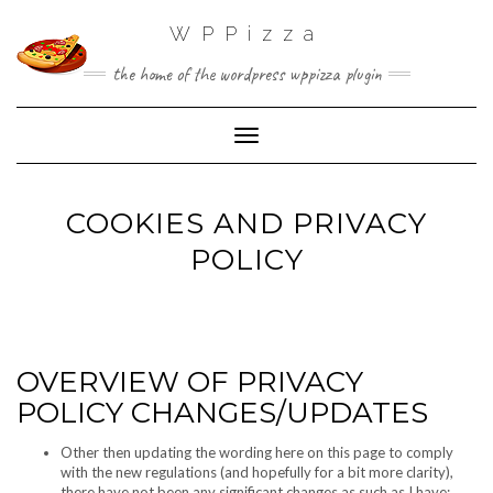
WPPizza
the home of the wordpress wppizza plugin
Toggle Navigation
COOKIES AND PRIVACY
POLICY
OVERVIEW OF PRIVACY
POLICY CHANGES/UPDATES
Other then updating the wording here on this page to comply
with the new regulations (and hopefully for a bit more clarity),
there have not been any significant changes as such as I have: