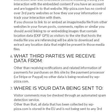
interaction with the embedded content if you have an account
and are logged in to that website. Wp-pizza.com has no control
over 3rd party websites or how they use your information or
track your interaction with them.
If you choose to link to or embed an image/media file from other
websites in your forum posts, comments, replies or similar you
should avoid linking to or embedding images that contain
location data (EXIF GPS) as visitors to the site that hosts the
media file you are referencing will be able to download and
extract any location data that might be present in those media
files.
WHAT THIRD PARTIES WE RECEIVE
DATA FROM:
Other than receiving notifications and related information of
payments for purchases on this site by the payment processor
(i.e Stripe or Paypal) no other data is being received by wp-
pizza.com.
WHERE IS YOUR DATA BEING SENT TO:
Visitor comments may be checked through an automated spam
detection service.
Other than that, all data that has been collected by wp-
pizza.com is stored in the EU and is not being sent to any 3rd