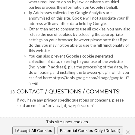
where required to do so by law, or where such third
parties process the information on Google’s behalf.
Ip Addresses collected by Google Analytics are
anonymised on this site. Google will not associate your IP
address with any other data held by Google.
Other than not to consent to use all cookies, you may also
refuse the use of cookies by selecting the appropriate
settings on your browser, however please note that if you
do this you may not be able to use the full functionality of
this website.
You can also prevent Google’s cookie generated
collection of data, referring to your use of the website
(incl. your IP address), plus the processing of the data, by
downloading and installing the browser-plugin, which you
can find here: https://tools.google.com/dlpage/gaoptout?
hl=en
CONTACT / QUESTIONS / COMMENTS:
If you have any privacy specific questions or concerns, please
send an email to “privacy [at] wp-pizza.com”
This site uses cookies.
I Accept All Cookies
Essential Cookies Only (Default)
Copyright © 2017 WP-Pizza.com
|
Privacy Policy
|
Legal Notice