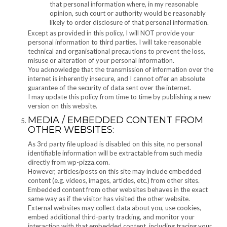
that personal information where, in my reasonable
opinion, such court or authority would be reasonably
likely to order disclosure of that personal information.
Except as provided in this policy, I will NOT provide your
personal information to third parties. I will take reasonable
technical and organisational precautions to prevent the loss,
misuse or alteration of your personal information.
You acknowledge that the transmission of information over the
internet is inherently insecure, and I cannot offer an absolute
guarantee of the security of data sent over the internet.
I may update this policy from time to time by publishing a new
version on this website.
MEDIA / EMBEDDED CONTENT FROM
OTHER WEBSITES:
As 3rd party file upload is disabled on this site, no personal
identifiable information will be extractable from such media
directly from wp-pizza.com.
However, articles/posts on this site may include embedded
content (e.g. videos, images, articles, etc.) from other sites.
Embedded content from other websites behaves in the exact
same way as if the visitor has visited the other website.
External websites may collect data about you, use cookies,
embed additional third-party tracking, and monitor your
interaction with that embedded content, including tracing your