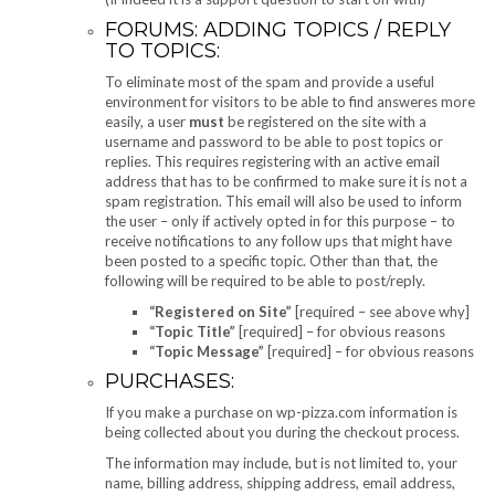
FORUMS: ADDING TOPICS / REPLY
TO TOPICS:
To eliminate most of the spam and provide a useful
environment for visitors to be able to find answeres more
easily, a user
must
be registered on the site with a
username and password to be able to post topics or
replies. This requires registering with an active email
address that has to be confirmed to make sure it is not a
spam registration. This email will also be used to inform
the user – only if actively opted in for this purpose – to
receive notifications to any follow ups that might have
been posted to a specific topic. Other than that, the
following will be required to be able to post/reply.
“Registered on Site”
[required – see above why]
“Topic Title”
[required] – for obvious reasons
“Topic Message”
[required] – for obvious reasons
PURCHASES:
If you make a purchase on wp-pizza.com information is
being collected about you during the checkout process.
The information may include, but is not limited to, your
name, billing address, shipping address, email address,