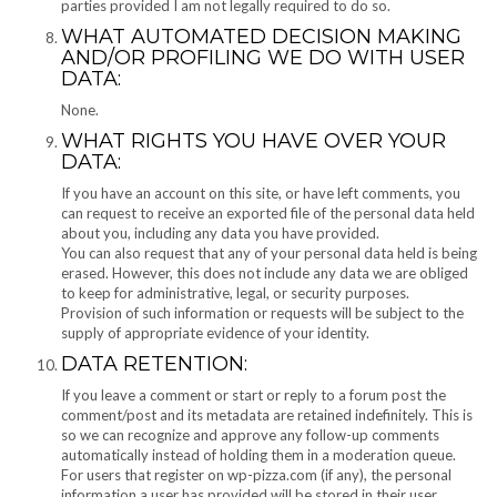
parties provided I am not legally required to do so.
WHAT AUTOMATED DECISION MAKING
AND/OR PROFILING WE DO WITH USER
DATA:
None.
WHAT RIGHTS YOU HAVE OVER YOUR
DATA:
If you have an account on this site, or have left comments, you
can request to receive an exported file of the personal data held
about you, including any data you have provided.
You can also request that any of your personal data held is being
erased. However, this does not include any data we are obliged
to keep for administrative, legal, or security purposes.
Provision of such information or requests will be subject to the
supply of appropriate evidence of your identity.
DATA RETENTION:
If you leave a comment or start or reply to a forum post the
comment/post and its metadata are retained indefinitely. This is
so we can recognize and approve any follow-up comments
automatically instead of holding them in a moderation queue.
For users that register on wp-pizza.com (if any), the personal
information a user has provided will be stored in their user