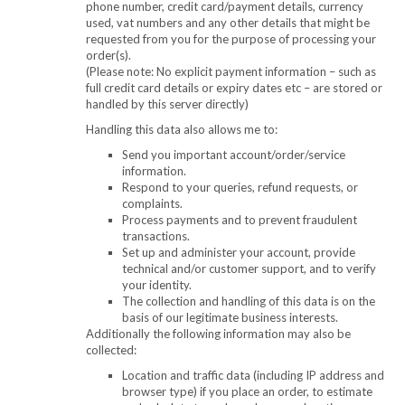
phone number, credit card/payment details, currency
used, vat numbers and any other details that might be
requested from you for the purpose of processing your
order(s).
(Please note: No explicit payment information – such as
full credit card details or expiry dates etc – are stored or
handled by this server directly)
Handling this data also allows me to:
Send you important account/order/service
information.
Respond to your queries, refund requests, or
complaints.
Process payments and to prevent fraudulent
transactions.
Set up and administer your account, provide
technical and/or customer support, and to verify
your identity.
The collection and handling of this data is on the
basis of our legitimate business interests.
Additionally the following information may also be
collected:
Location and traffic data (including IP address and
browser type) if you place an order, to estimate