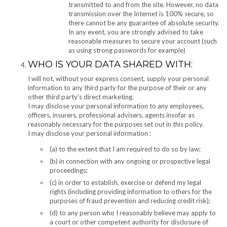
transmitted to and from the site. However, no data
transmission over the Internet is 100% secure, so
there cannot be any guarantee of absolute security.
In any event, you are strongly advised to take
reasonable measures to secure your account (such
as using strong passwords for example)
WHO IS YOUR DATA SHARED WITH:
I will not, without your express consent, supply your personal
information to any third party for the purpose of their or any
other third party’s direct marketing.
I may disclose your personal information to any employees,
officers, insurers, professional advisers, agents insofar as
reasonably necessary for the purposes set out in this policy.
I may disclose your personal information :
(a) to the extent that I am required to do so by law;
(b) in connection with any ongoing or prospective legal
proceedings;
(c) in order to establish, exercise or defend my legal
rights (including providing information to others for the
purposes of fraud prevention and reducing credit risk);
(d) to any person who I reasonably believe may apply to
a court or other competent authority for disclosure of