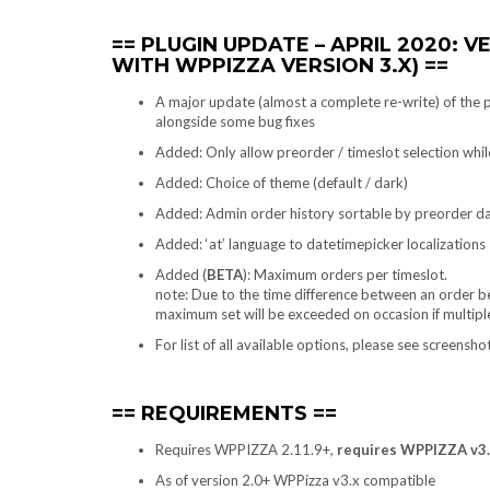
PLUGIN UPDATE – APRIL 2020: V
WITH WPPIZZA VERSION 3.X)
A major update (almost a complete re-write) of the
alongside some bug fixes
Added: Only allow preorder / timeslot selection while
Added: Choice of theme (default / dark)
Added: Admin order history sortable by preorder d
Added: ‘at’ language to datetimepicker localizations
Added (
BETA
): Maximum orders per timeslot.
note: Due to the time difference between an order bei
maximum set will be exceeded on occasion if multipl
For list of all available options, please see screensh
REQUIREMENTS
Requires WPPIZZA 2.11.9+,
requires WPPIZZA v3.1
As of version 2.0+ WPPizza v3.x compatible