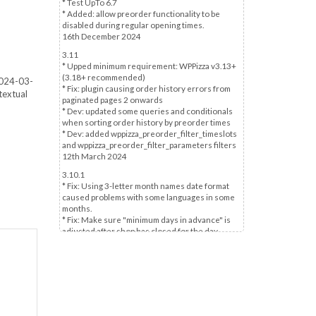
* Test UpTo 6.7
* Added: allow preorder functionality to be
disabled during regular opening times.
16th December 2024
3.11
* Upped minimum requirement: WPPizza v3.13+
(3.18+ recommended)
 2024-03-
* Fix: plugin causing order history errors from
textual
paginated pages 2 onwards
* Dev: updated some queries and conditionals
when sorting order history by preorder times
* Dev: added wppizza_preorder_filter_timeslots
and wppizza_preorder_filter_parameters filters
12th March 2024
3.10.1
* Fix: Using 3-letter month names date format
caused problems with some languages in some
months.
* Fix: Make sure "minimum days in advance" is
adjusted after shop has closed for the day.
5th March 2024
3.10
* Fix: forcing of a timeslot selection - if enabled -
may be set without user action in some
scenarios
* Updated inaccurate "No pre-selection" option