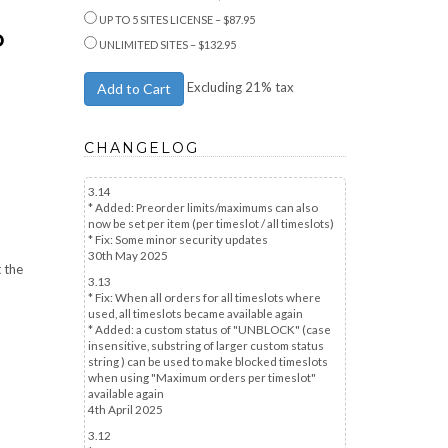
UP TO 5 SITES LICENSE
–
$87.95
D
UNLIMITED SITES
–
$132.95
Excluding 21% tax
Add to Cart
CHANGELOG
3.14
* Added: Preorder limits/maximums can also
now be set per item (per timeslot / all timeslots)
* Fix: Some minor security updates
30th May 2025
t the
3.13
* Fix: When all orders for all timeslots where
used, all timeslots became available again
* Added: a custom status of "UNBLOCK" (case
insensitive, substring of larger custom status
string ) can be used to make blocked timeslots
when using "Maximum orders per timeslot"
available again
4th April 2025
3.12