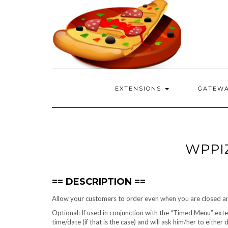
EXTENSIONS
GATEW
WPPI
DESCRIPTION
Allow your customers to order even when you are closed and
Optional: If used in conjunction with the “Timed Menu” extens
time/date (if that is the case) and will ask him/her to either