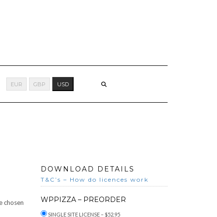
EUR
GBP
USD
DOWNLOAD DETAILS
T&C’s – How do licences work
WPPIZZA – PREORDER
he chosen
SINGLE SITE LICENSE
–
$52.95