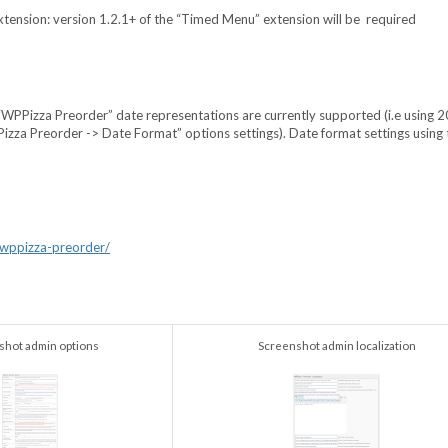
Extension: version 1.2.1+ of the “Timed Menu” extension will be required
c “WPPizza Preorder” date representations are currently supported (i.e using
zza Preorder -> Date Format” options settings). Date format settings using 
/wppizza-preorder/
shot admin options
Screenshot admin localization