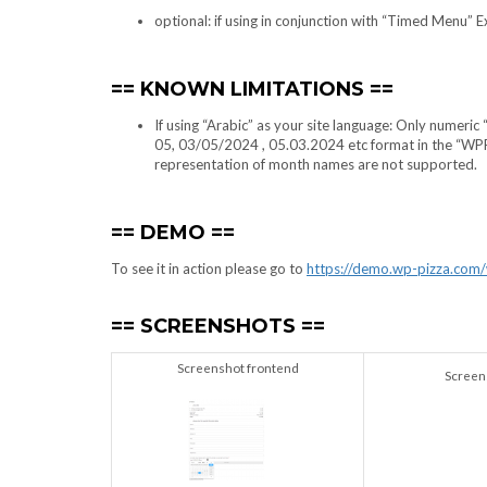
optional: if using in conjunction with “Timed Menu” 
KNOWN LIMITATIONS
If using “Arabic” as your site language: Only numeri
05, 03/05/2024 , 05.03.2024 etc format in the “WPPi
representation of month names are not supported.
DEMO
To see it in action please go to
https://demo.wp-pizza.com
SCREENSHOTS
Screenshot frontend
Screen