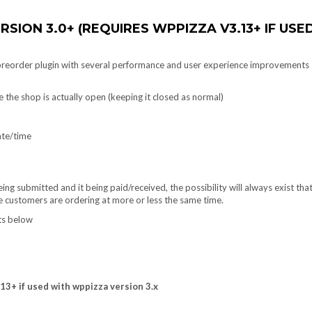
ERSION 3.0+
(REQUIRES WPPIZZA V3.13+ IF USE
 preorder plugin with several performance and user experience improvements
 the shop is actually open (keeping it closed as normal)
ate/time
ng submitted and it being paid/received, the possibility will always exist tha
e customers are ordering at more or less the same time.
ots below
3+ if used with wppizza version 3.x