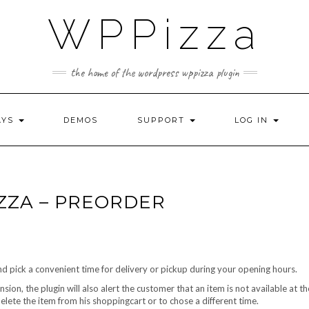
WPPizza
the home of the wordpress wppizza plugin
AYS
DEMOS
SUPPORT
LOG IN
ZZA – PREORDER
 pick a convenient time for delivery or pickup during your opening hours.
ion, the plugin will also alert the customer that an item is not available at t
 delete the item from his shoppingcart or to chose a different time.